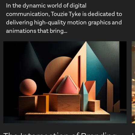
In the dynamic world of digital
communication, Touzie Tyke is dedicated to
delivering high-quality motion graphics and
animations that bring...