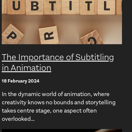
The Importance of Subtitling
in Animation
18 February 2024
In the dynamic world of animation, where
creativity knows no bounds and storytelling
takes centre stage, one aspect often
overlooked...