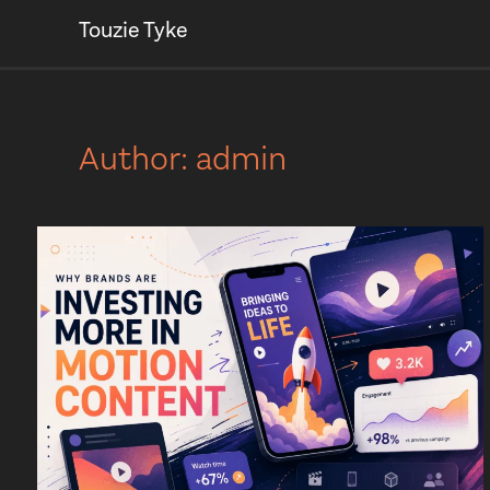
Touzie Tyke
Author:
admin