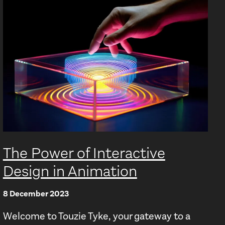
The Power of Interactive
Design in Animation
8 December 2023
Welcome to Touzie Tyke, your gateway to a