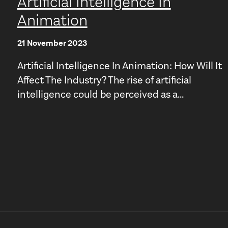
Artificial Intelligence In
Animation
21 November 2023
Artificial Intelligence In Animation: How Will It
Affect The Industry? The rise of artificial
intelligence could be perceived as a...