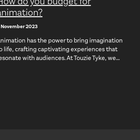
How do you budget for
animation?
 November 2023
nimation has the power to bring imagination
o life, crafting captivating experiences that
esonate with audiences. At Touzie Tyke, we...