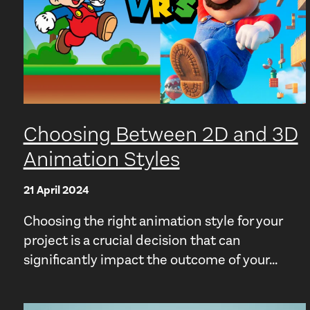
Choosing Between 2D and 3D
Animation Styles
21 April 2024
Choosing the right animation style for your
project is a crucial decision that can
significantly impact the outcome of your...