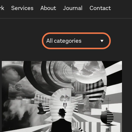
rk
Services
About
Journal
Contact