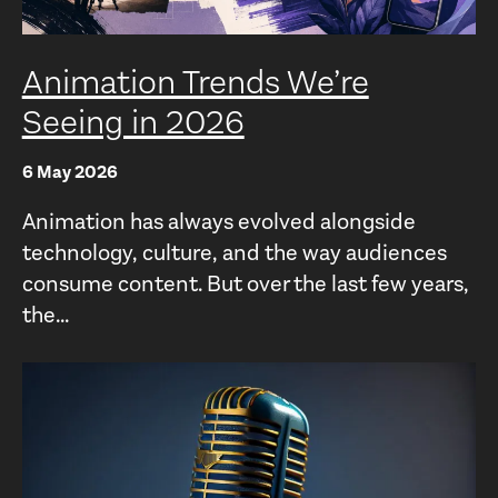
Animation Trends We’re
Seeing in 2026
6 May 2026
Animation has always evolved alongside
technology, culture, and the way audiences
consume content. But over the last few years,
the...