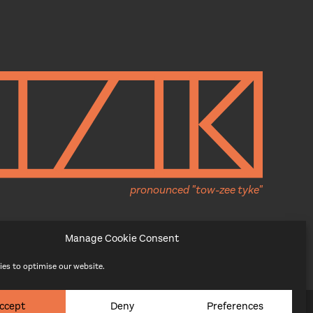
pronounced "tow-zee tyke"
Manage Cookie Consent
es to optimise our website.
ccept
Deny
Preferences