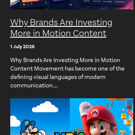
Why Brands Are Investing
More in Motion Content
1 July 2026
Why Brands Are Investing More in Motion
Content Movement has become one of the
defining visual languages of modern
communication....