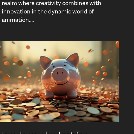
realm where creativity combines with
innovation in the dynamic world of
animation....