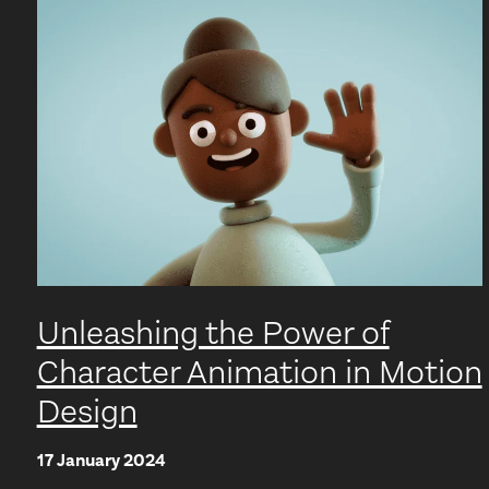
Unleashing the Power of
Character Animation in Motion
Design
17 January 2024