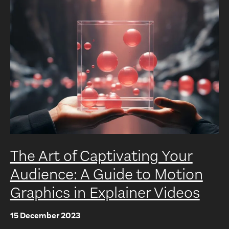
The Art of Captivating Your
Audience: A Guide to Motion
Graphics in Explainer Videos
15 December 2023