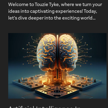
Welcome to Touzie Tyke, where we turn your
ideas into captivating experiences! Today,
let’s dive deeper into the exciting world...