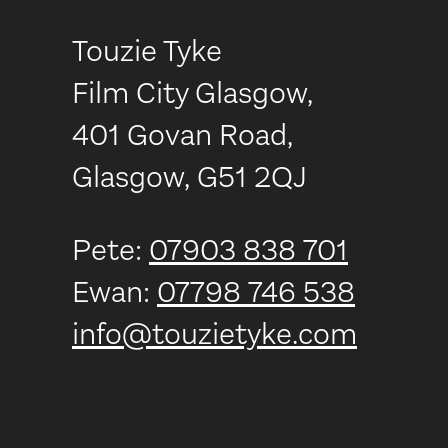
Touzie Tyke
Film City Glasgow,
401 Govan Road,
Glasgow, G51 2QJ
Pete:
07903 838 701
Ewan:
07798 746 538
info@touzietyke.com