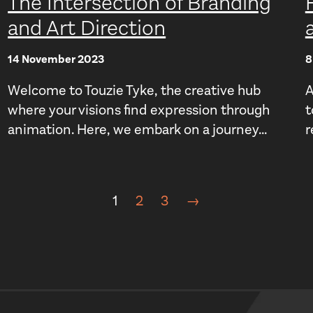
The Intersection of Branding
and Art Direction
14 November 2023
8
Welcome to Touzie Tyke, the creative hub
A
where your visions find expression through
t
animation. Here, we embark on a journey...
r
1
2
3
→