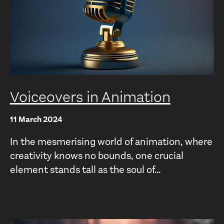
Voiceovers in Animation
11 March 2024
In the mesmerising world of animation, where
creativity knows no bounds, one crucial
element stands tall as the soul of...