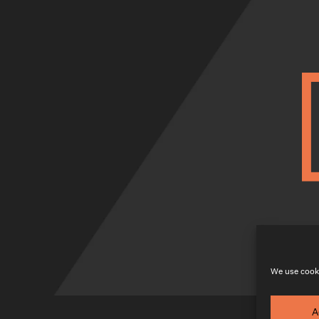
We use cooki
A