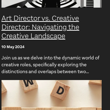
Art Director vs. Creative
Director: Navigating the
Creative Landscape
10 May 2024
Join us as we delve into the dynamic world of
creative roles, specifically exploring the
distinctions and overlaps between two...