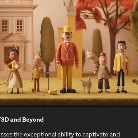
D/3D and Beyond
sses the exceptional ability to captivate and