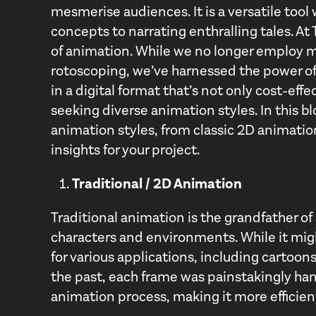
mesmerise audiences. It is a versatile tool
concepts to narrating enthralling tales. At
of animation. While we no longer employ m
rotoscoping, we’ve harnessed the power of
in a digital format that’s not only cost-effe
seeking diverse animation styles. In this bl
animation styles, from classic 2D animatio
insights for your project.
Traditional / 2D Animation
Traditional animation is the grandfather of 
characters and environments. While it mig
for various applications, including cartoon
the past, each frame was painstakingly han
animation process, making it more efficien