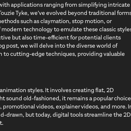
 with applications ranging from simplifying intricate
 Touzie Tyke, we’ve evolved beyond traditional form
ethods such as claymation, stop motion, or
 modern technology to emulate these classic style
ctive but also time-efficient for potential clients
og post, we will delve into the diverse world of
n to cutting-edge techniques, providing valuable
animation styles. It involves creating flat, 2D
ht sound old-fashioned, it remains a popular choice
s, promotional videos, explainer videos, and more. I
d-drawn, but today, digital tools streamline the 2D
t.