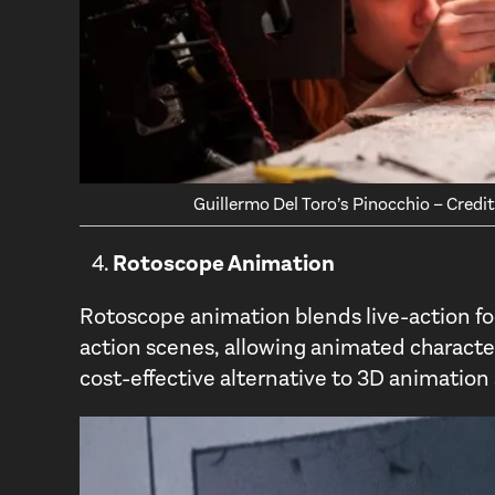
Guillermo Del Toro’s Pinocchio – Cred
Rotoscope Animation
Rotoscope animation blends live-action fo
action scenes, allowing animated characters
cost-effective alternative to 3D animatio