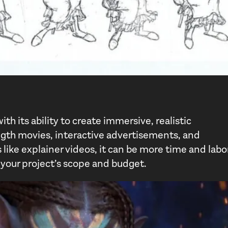
h its ability to create immersive, realistic
ngth movies, interactive advertisements, and
like explainer videos, it can be more time and labo
 your project’s scope and budget.