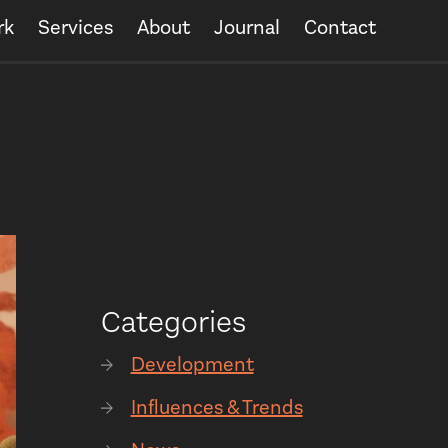
rk
Services
About
Journal
Contact
Categories
Development
Influences & Trends