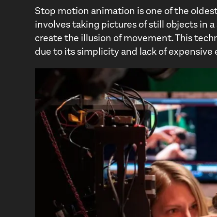
Stop motion animation is one of the oldest
involves taking pictures of still objects in
create the illusion of movement. This techn
due to its simplicity and lack of expensiv