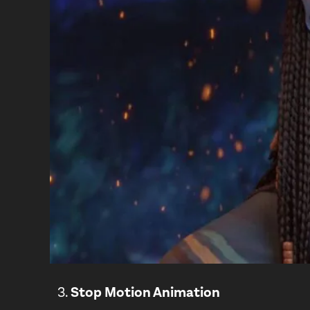
Stop Motion Animation