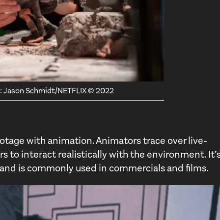
it: Jason Schmidt/NETFLIX © 2022
otage with animation. Animators trace over live-
 to interact realistically with the environment. It’s
n and is commonly used in commercials and films.