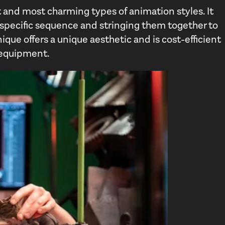
 and most charming types of animation styles. It
 a specific sequence and stringing them together to
ique offers a unique aesthetic and is cost-efficient
e equipment.