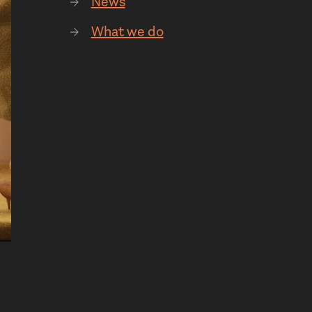
News
What we do