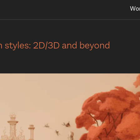
Wo
on styles: 2D/3D and beyond