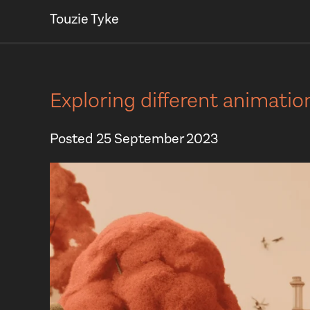
Touzie Tyke
Exploring different animati
Posted
25 September 2023