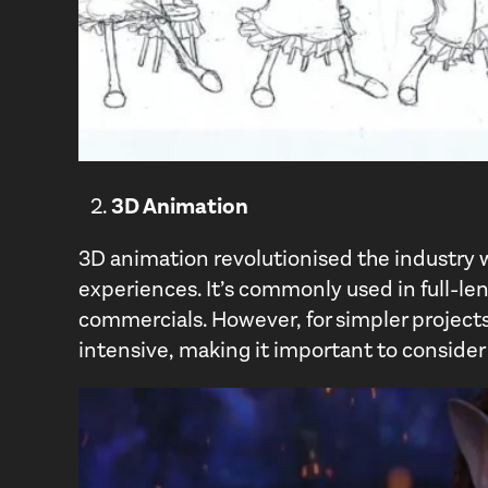
3D Animation
3D animation revolutionised the industry wit
experiences. It’s commonly used in full-le
commercials. However, for simpler projects 
intensive, making it important to consider