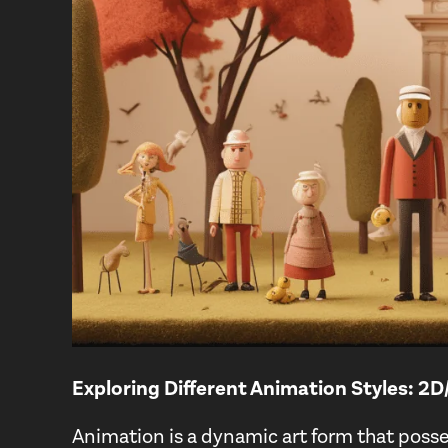
Exploring Different Animation Styles: 2
Animation is a dynamic art form that posse