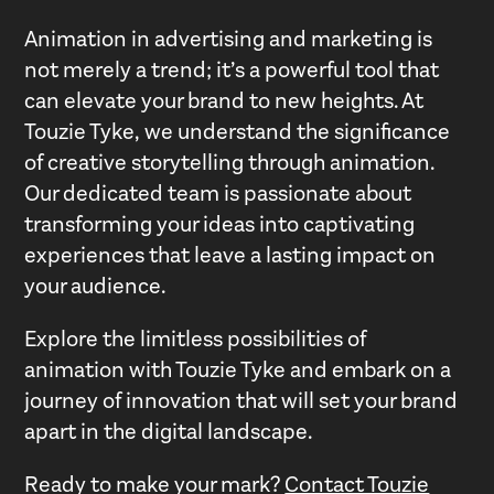
Animation in advertising and marketing is
not merely a trend; it’s a powerful tool that
can elevate your brand to new heights. At
Touzie Tyke, we understand the significance
of creative storytelling through animation.
Our dedicated team is passionate about
transforming your ideas into captivating
experiences that leave a lasting impact on
your audience.
Explore the limitless possibilities of
animation with Touzie Tyke and embark on a
journey of innovation that will set your brand
apart in the digital landscape.
Ready to make your mark?
Contact Touzie