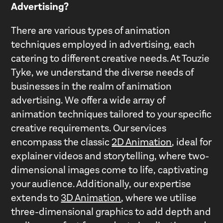
Advertising?
There are various types of animation
techniques employed in advertising, each
catering to different creative needs. At Touzie
Tyke, we understand the diverse needs of
businesses in the realm of animation
advertising. We offer a wide array of
animation techniques tailored to your specific
creative requirements. Our services
encompass the classic
2D Animation
, ideal for
explainer videos and storytelling, where two-
dimensional images come to life, captivating
your audience. Additionally, our expertise
extends to
3D Animation
, where we utilise
three-dimensional graphics to add depth and