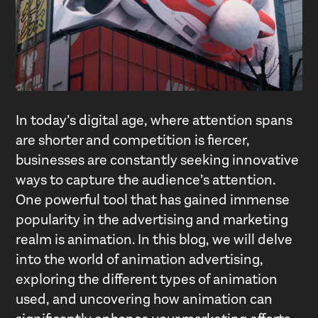
In today’s digital age, where attention spans
are shorter and competition is fiercer,
businesses are constantly seeking innovative
ways to capture the audience’s attention.
One powerful tool that has gained immense
popularity in the advertising and marketing
realm is animation. In this blog, we will delve
into the world of animation advertising,
exploring the different types of animation
used, and uncovering how animation can