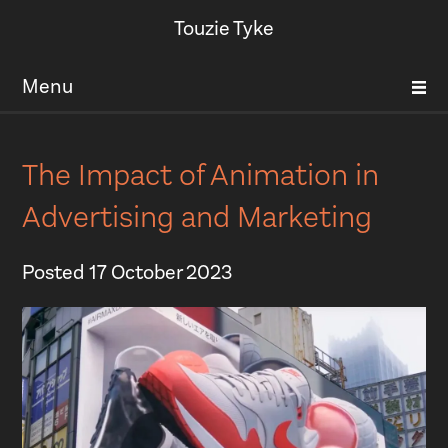
Touzie Tyke
Menu
The Impact of Animation in
Advertising and Marketing
Posted
17 October 2023