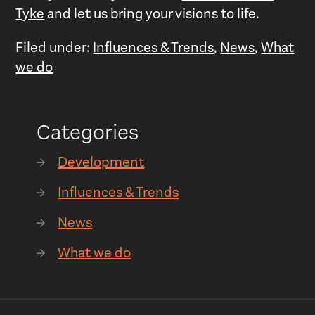
Tyke
and let us bring your visions to life.
Filed under:
Influences & Trends
,
News
,
What
we do
Categories
Development
Influences & Trends
News
What we do