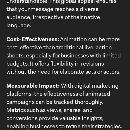
understandable. This global appeal ensures
that your message reaches a diverse
audience, irrespective of their native
language.
Cost-Effectiveness:
Animation can be more
cost-effective than traditional live-action
shoots, especially for businesses with limited
budgets. It offers flexibility in revisions
without the need for elaborate sets or actors.
Measurable Impact:
With digital marketing
platforms, the effectiveness of animated
campaigns can be tracked thoroughly.
Metrics such as views, shares, and
conversions provide valuable insights,
enabling businesses to refine their strategies.