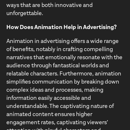
ways that are both innovative and
unforgettable.
How Does Animation Help in Advertising?
Animation in advertising offers a wide range
of benefits, notably in crafting compelling
narratives that emotionally resonate with the
audience through fantastical worlds and
relatable characters. Furthermore, animation
simplifies communication by breaking down
complex ideas and processes, making
information easily accessible and
understandable. The captivating nature of
animated content ensures higher
engagement rates, captivating viewers’