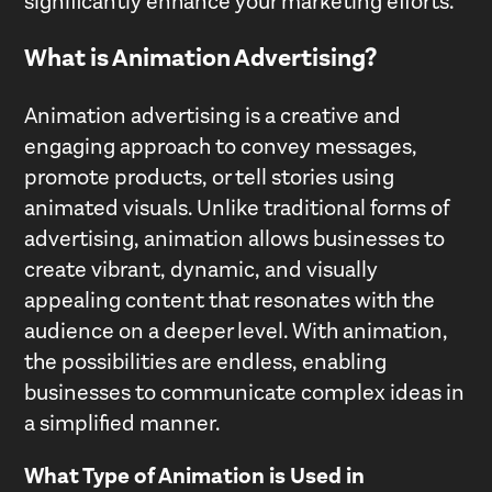
significantly enhance your marketing efforts.
What is Animation Advertising?
Animation advertising is a creative and
engaging approach to convey messages,
promote products, or tell stories using
animated visuals. Unlike traditional forms of
advertising, animation allows businesses to
create vibrant, dynamic, and visually
appealing content that resonates with the
audience on a deeper level. With animation,
the possibilities are endless, enabling
businesses to communicate complex ideas in
a simplified manner.
What Type of Animation is Used in