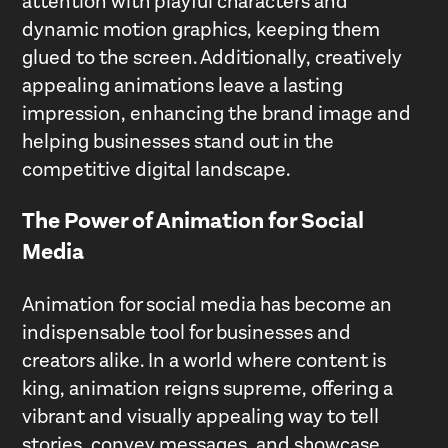
attention with playful characters and
dynamic motion graphics, keeping them
glued to the screen. Additionally, creatively
appealing animations leave a lasting
impression, enhancing the brand image and
helping businesses stand out in the
competitive digital landscape.
The Power of Animation for Social
Media
Animation for social media has become an
indispensable tool for businesses and
creators alike. In a world where content is
king, animation reigns supreme, offering a
vibrant and visually appealing way to tell
stories, convey messages, and showcase