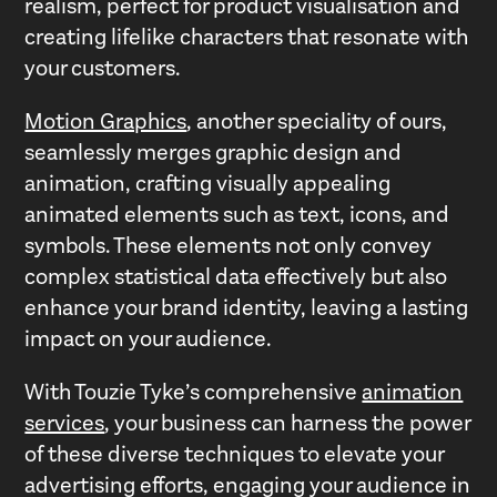
realism, perfect for product visualisation and
creating lifelike characters that resonate with
your customers.
Motion Graphics
, another speciality of ours,
seamlessly merges graphic design and
animation, crafting visually appealing
animated elements such as text, icons, and
symbols. These elements not only convey
complex statistical data effectively but also
enhance your brand identity, leaving a lasting
impact on your audience.
With Touzie Tyke’s comprehensive
animation
services
, your business can harness the power
of these diverse techniques to elevate your
advertising efforts, engaging your audience in