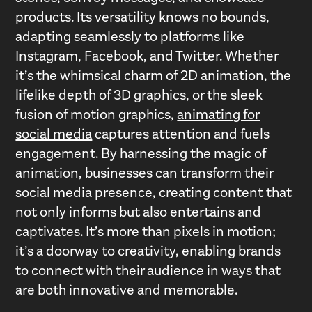
products. Its versatility knows no bounds,
adapting seamlessly to platforms like
Instagram, Facebook, and Twitter. Whether
it’s the whimsical charm of 2D animation, the
lifelike depth of 3D graphics, or the sleek
fusion of motion graphics,
animating for
social media
captures attention and fuels
engagement. By harnessing the magic of
animation, businesses can transform their
social media presence, creating content that
not only informs but also entertains and
captivates. It’s more than pixels in motion;
it’s a doorway to creativity, enabling brands
to connect with their audience in ways that
are both innovative and memorable.