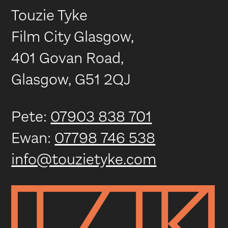
Touzie Tyke
Film City Glasgow,
401 Govan Road,
Glasgow, G51 2QJ
Pete:
07903 838 701
Ewan:
07798 746 538
info@touzietyke.com