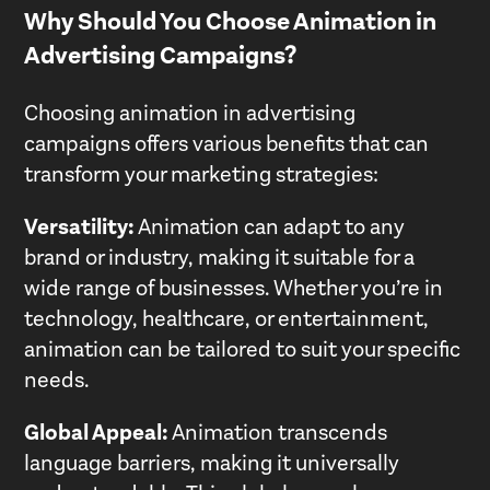
Why Should You Choose Animation in
Advertising Campaigns?
Choosing animation in advertising
campaigns offers various benefits that can
transform your marketing strategies:
Versatility:
Animation can adapt to any
brand or industry, making it suitable for a
wide range of businesses. Whether you’re in
technology, healthcare, or entertainment,
animation can be tailored to suit your specific
needs.
Global Appeal:
Animation transcends
language barriers, making it universally