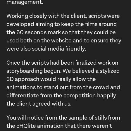
management.
Working closely with the client, scripts were
developed aiming to keep the films around
the 60 seconds mark so that they could be
used both on the website and to ensure they
were also social media friendly.
Once the scripts had been finalized work on
storyboarding begun. We believed a stylized
3D approach would really allow the
animations to stand out from the crowd and
differentiate from the competition happily
the client agreed with us.
You will notice from the sample of stills from
the cHQlite animation that there weren’t