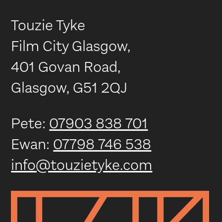
Touzie Tyke
Film City Glasgow,
401 Govan Road,
Glasgow, G51 2QJ
Pete:
07903 838 701
Ewan:
07798 746 538
info@touzietyke.com