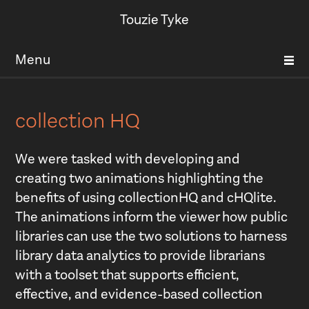
Touzie Tyke
Menu
collection HQ
We were tasked with developing and
creating two animations highlighting the
benefits of using collectionHQ and cHQlite.
The animations inform the viewer how public
libraries can use the two solutions to harness
library data analytics to provide librarians
with a toolset that supports efficient,
effective, and evidence-based collection