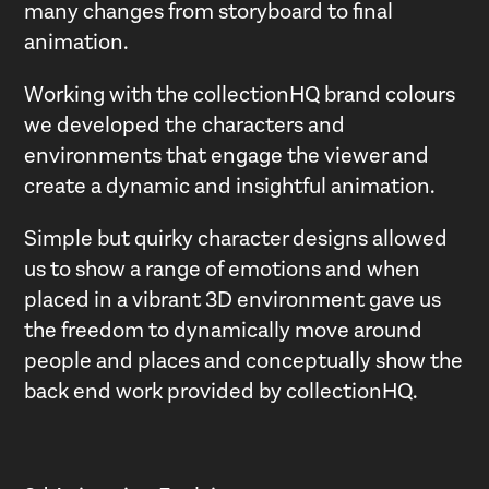
many changes from storyboard to final
animation.
Working with the collectionHQ brand colours
we developed the characters and
environments that engage the viewer and
create a dynamic and insightful animation.
Simple but quirky character designs allowed
us to show a range of emotions and when
placed in a vibrant 3D environment gave us
the freedom to dynamically move around
people and places and conceptually show the
back end work provided by collectionHQ.