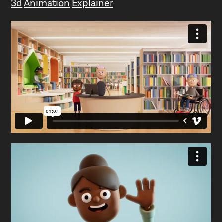
3d
Animation
Explainer