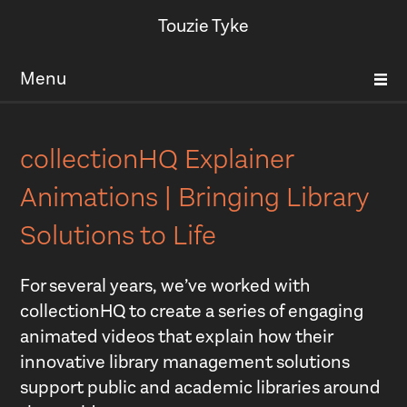
Touzie Tyke
Menu
collectionHQ Explainer
Animations | Bringing Library
Solutions to Life
For several years, we’ve worked with
collectionHQ to create a series of engaging
animated videos that explain how their
innovative library management solutions
support public and academic libraries around