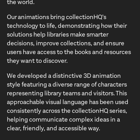
the world.
Our animations bring collectionHQ’s
technology to life, demonstrating how their
solutions help libraries make smarter
decisions, improve collections, and ensure
users have access to the books and resources
they want to discover.
We developed a distinctive 3D animation
style featuring a diverse range of characters
representing library teams and visitors. This
approachable visual language has been used
consistently across the collectionHQ series,
helping communicate complex ideas in a
clear, friendly, and accessible way.