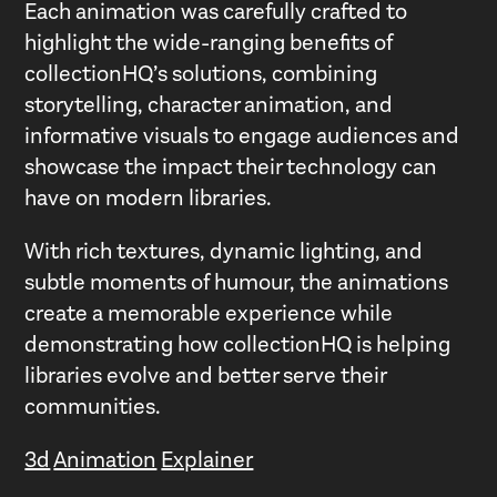
Each animation was carefully crafted to
highlight the wide-ranging benefits of
collectionHQ’s solutions, combining
storytelling, character animation, and
informative visuals to engage audiences and
showcase the impact their technology can
have on modern libraries.
With rich textures, dynamic lighting, and
subtle moments of humour, the animations
create a memorable experience while
demonstrating how collectionHQ is helping
libraries evolve and better serve their
communities.
3d
Animation
Explainer