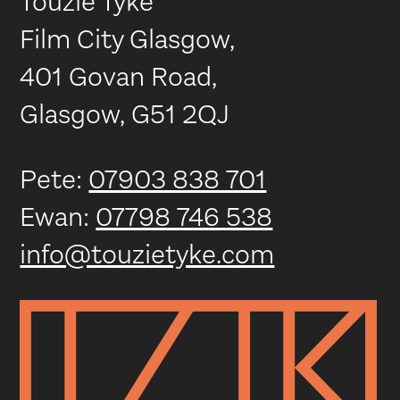
Touzie Tyke
Film City Glasgow,
401 Govan Road,
Glasgow, G51 2QJ
Pete:
07903 838 701
Ewan:
07798 746 538
info@touzietyke.com